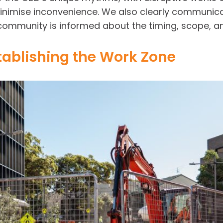
inimise inconvenience. We also clearly communica
community is informed about the timing, scope, an
tablishing the Work Zone