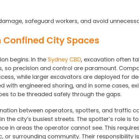
damage, safeguard workers, and avoid unnecessary
in Confined City Spaces
on begins. In the
Sydney CBD
, excavation often ta
ths, so precision and control are paramount. Com
 access, while larger excavators are deployed for 
d with engineered shoring, and in some cases, exi
es to be threaded safely through the gaps.
tion between operators, spotters, and traffic co
in the city’s busiest streets. The spotter’s role i
ance in areas the operator cannot see. This requir
ic, or surrounding community. Their responsibility i