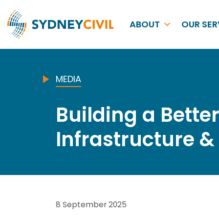
ABOUT
OUR SER
MEDIA
Building a Bette
Infrastructure 
8 September 2025