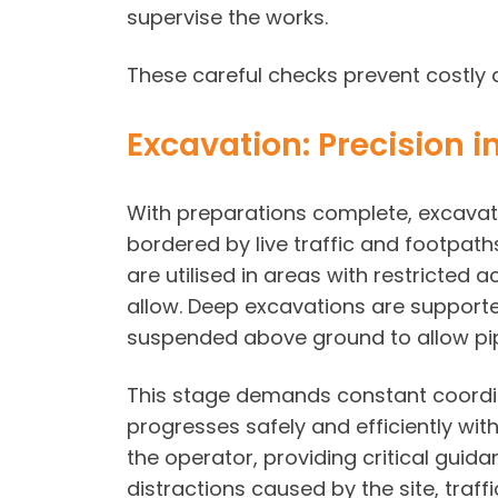
supervise the works.
These careful checks prevent costly 
Excavation: Precision 
With preparations complete, excavati
bordered by live traffic and footpa
are utilised in areas with restricted
allow. Deep excavations are supporte
suspended above ground to allow pip
This stage demands constant coordina
progresses safely and efficiently with
the operator, providing critical guid
distractions caused by the site, traff