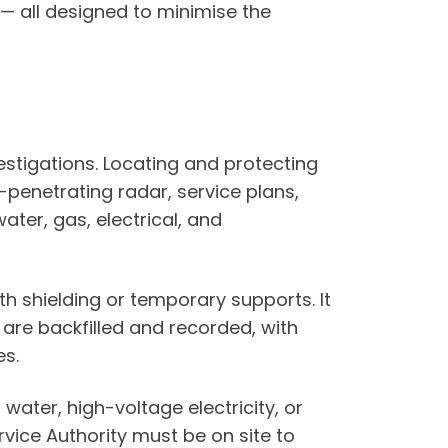
— all designed to minimise the
estigations. Locating and protecting
-penetrating radar, service plans,
ter, gas, electrical, and
h shielding or temporary supports. It
 are backfilled and recorded, with
es.
ter, high-voltage electricity, or
rvice Authority must be on site to