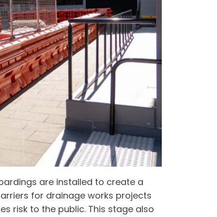
oardings are installed to create a
barriers for drainage works projects
es risk to the public. This stage also