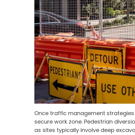
Once traffic management strategies are
secure work zone. Pedestrian diversio
as sites typically involve deep excava