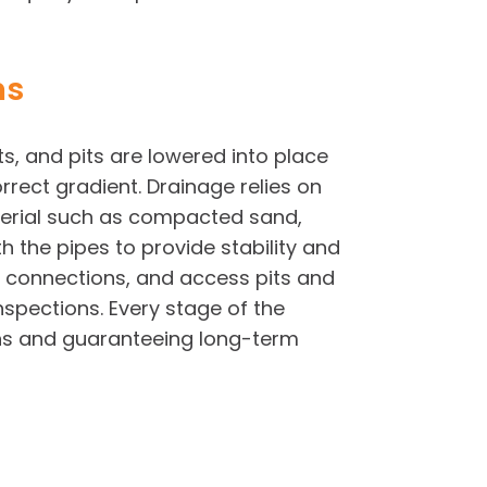
ms
ts, and pits are lowered into place
rect gradient. Drainage relies on
aterial such as compacted sand,
 the pipes to provide stability and
ht connections, and access pits and
nspections. Every stage of the
ions and guaranteeing long-term