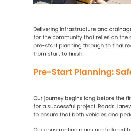
Delivering infrastructure and drainag
for the community that relies on the 
pre-start planning through to final r
from start to finish.
Pre-Start Planning: Sa
Our journey begins long before the fi
for a successful project. Roads, lane
to ensure that both vehicles and ped
Our construction plans are tailored t