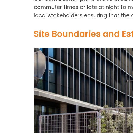
commuter times or late at night to m
local stakeholders ensuring that the 
Site Boundaries and Es