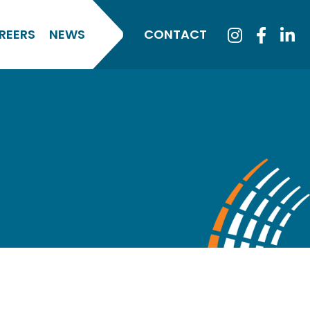
REERS
NEWS
CONTACT