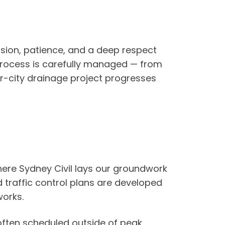
ision, patience, and a deep respect
e process is carefully managed — from
ner-city drainage project progresses
where Sydney Civil lays our groundwork
d traffic control plans are developed
works.
 often scheduled outside of peak