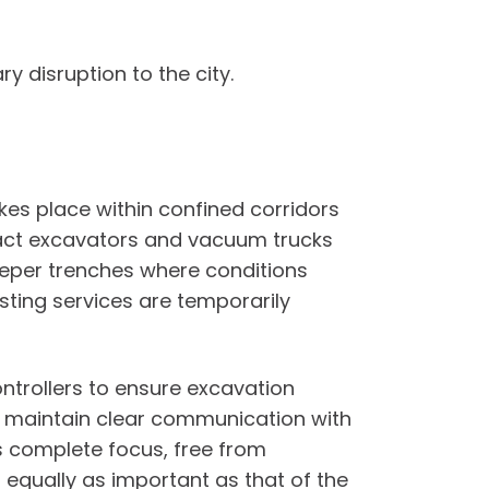
 disruption to the city.
kes place within confined corridors
pact excavators and vacuum trucks
deeper trenches where conditions
sting services are temporarily
ntrollers to ensure excavation
s to maintain clear communication with
es complete focus, free from
s equally as important as that of the