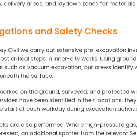
, delivery areas, and laydown zones for materials 
igations and Safety Checks
y Civil we carry out extensive pre-excavation inv
st critical steps in inner-city works. Using ground
such as vacuum excavation, our crews identify wa
eneath the surface.
 marked on the ground, surveyed, and protected wit
vices have been identified in their locations, they
 start of each workday during excavation activiti
s are also performed. Where high-pressure gas, wa
present, an additional spotter from the relevant Se