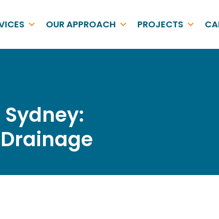
VICES
OUR APPROACH
PROJECTS
CA
r Sydney:
& Drainage