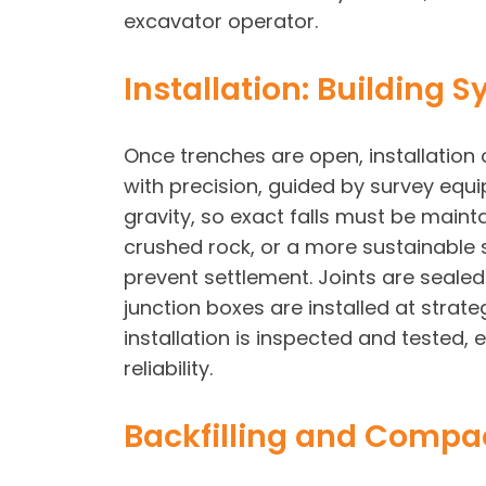
excavator operator.
Installation: Building
Once trenches are open, installation o
with precision, guided by survey equi
gravity, so exact falls must be main
crushed rock, or a more sustainable s
prevent settlement. Joints are sealed
junction boxes are installed at strate
installation is inspected and tested
reliability.
Backfilling and Compac