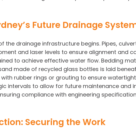
 Sydney’s Future Drainage Syste
f the drainage infrastructure begins. Pipes, culver
pment and laser levels to ensure alignment and cor
tained to achieve effective water flow. Bedding m
and made of recycled glass bottles is laid beneath
 with rubber rings or grouting to ensure watertig
gic intervals to allow for future maintenance and i
, ensuring compliance with engineering specificat
tion: Securing the Work