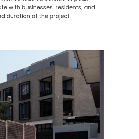
te with businesses, residents, and
d duration of the project.