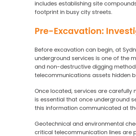
includes establishing site compounds
footprint in busy city streets.
Pre-Excavation: Invest
Before excavation can begin, at Sydne
underground services is one of the mo
and non-destructive digging methods 
telecommunications assets hidden b
Once located, services are carefully
is essential that once underground ser
this information communicated at the
Geotechnical and environmental check
critical telecommunication lines are 