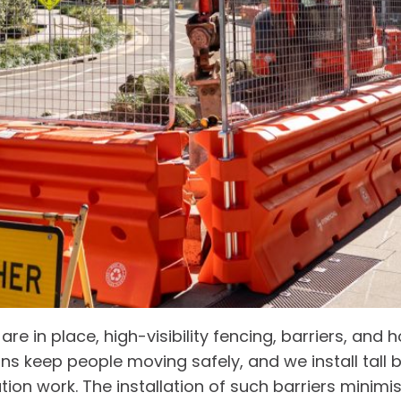
 in place, high-visibility fencing, barriers, and h
ns keep people moving safely, and we install tall 
tion work. The installation of such barriers minimis