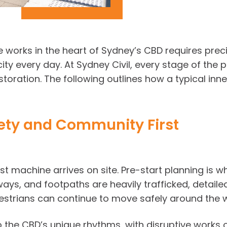
e works in the heart of Sydney’s CBD requires prec
city every day. At Sydney Civil, every stage of th
estoration. The following outlines how a typical in
fety and Community First
rst machine arrives on site. Pre-start planning is 
ways, and footpaths are heavily trafficked, detaile
estrians can continue to move safely around the 
o the CBD’s unique rhythms, with disruptive works