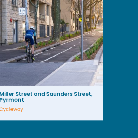
Miller Street and Saunders Street,
Pyrmont
Cycleway