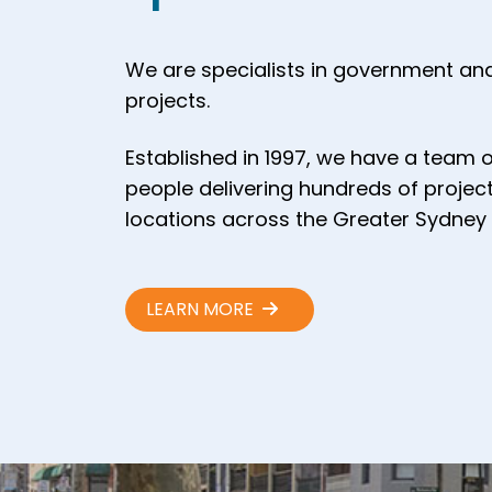
We are specialists in government and
projects.
Established in 1997, we have a team 
people delivering hundreds of project
locations across the Greater Sydney 
LEARN MORE