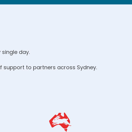
 single day.
of support to partners across Sydney.