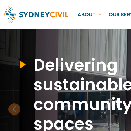
ABOUT
OUR SER
Delivering
sustainabl
communit
spaces