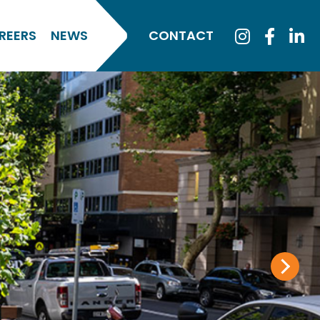
REERS
NEWS
CONTACT