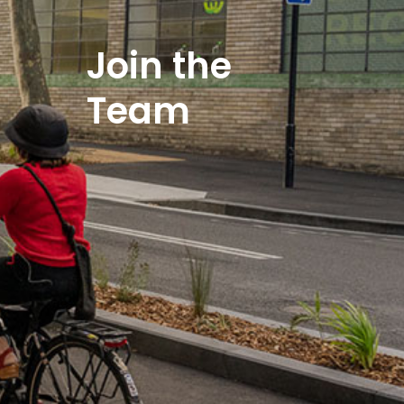
Join the
Team