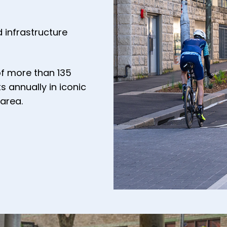
 infrastructure
of more than 135
s annually in iconic
area.