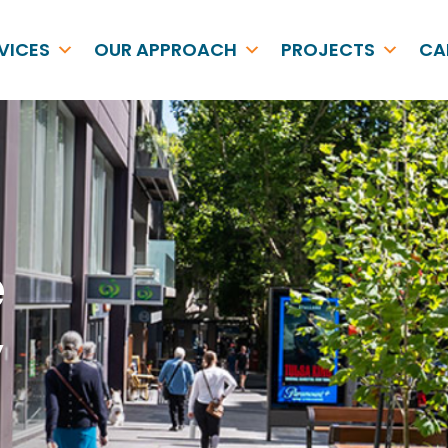
VICES
OUR APPROACH
PROJECTS
CA
e
y